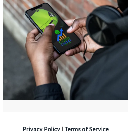
Privacy Policy
|
Terms of Service