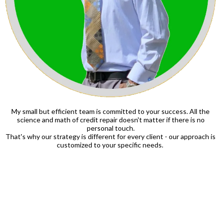
My small but efficient team is committed to your success. All the
science and math of credit repair doesn't matter if there is no
personal touch.
That's why our strategy is different for every client - our approach is
customized to your specific needs.