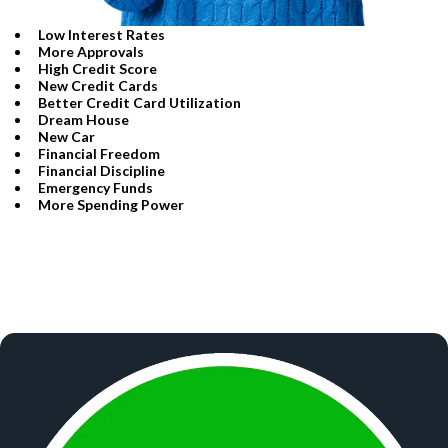
Low Interest Rates
More Approvals
High Credit Score
​New Credit Cards
​Better Credit Card Utilization
​Dream House
​New Car
​Financial Freedom
​Financial Discipline
​Emergency Funds
​More Spending Power