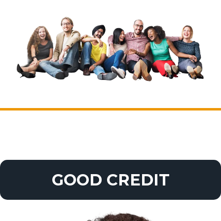
GOOD CREDIT