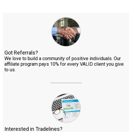
Got Referrals?
We love to build a community of positive individuals. Our
affiliate program pays 10% for every VALID client you give
to us.
Interested in Tradelines?