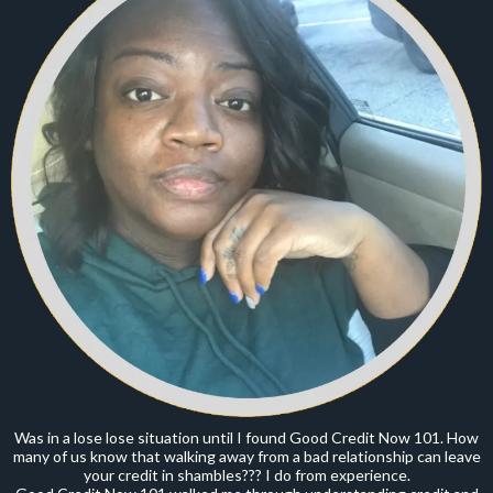
Was in a lose lose situation until I found Good Credit Now 101. How
many of us know that walking away from a bad relationship can leave
your credit in shambles??? I do from experience.