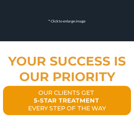
* Click to enlarge image
YOUR SUCCESS IS
OUR PRIORITY
OUR CLIENTS GET
5-STAR TREATMENT
EVERY STEP OF THE WAY