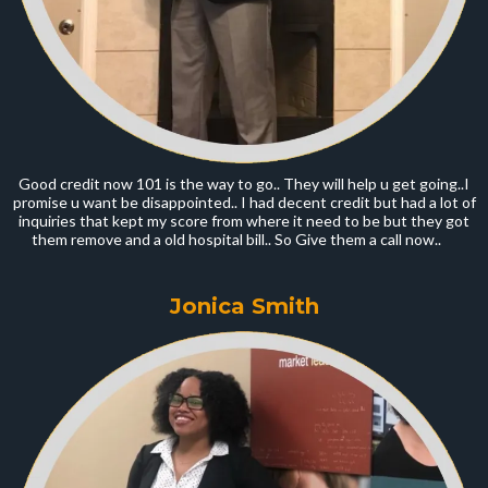
Good credit now 101 is the way to go.. They will help u get going..I
promise u want be disappointed.. I had decent credit but had a lot of
inquiries that kept my score from where it need to be but they got
them remove and a old hospital bill.. So Give them a call now..
Jonica Smith