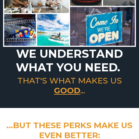
WE UNDERSTAND
WHAT YOU NEED.
THAT'S WHAT MAKES US
GOOD
...
...BUT THESE PERKS MAKE US
EVEN BETTER: