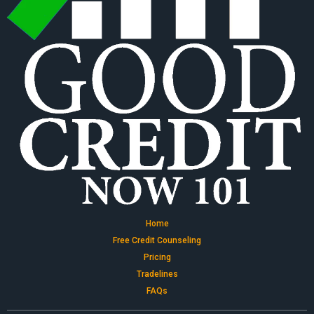
Home
Free Credit Counseling
Pricing
Tradelines
FAQs