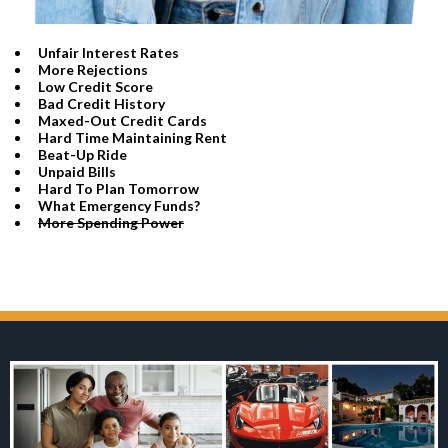
Unfair Interest Rates
More Rejections
Low Credit Score
​Bad Credit History
​Maxed-Out Credit Cards
Hard Time Maintaining Rent
​Beat-Up Ride
​Unpaid Bills
​Hard To Plan Tomorrow
​What Emergency Funds?
More Spending Power