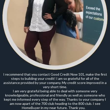
I recommend that you contact Good Credit Now 101, make the first
steps to building your credit! I am so grateful for all of the
assistance provided by your company. My credit score improved in a
very short time.
I am very grateful being able to deal with someone very
knowledgeable, professional and friendly as well as someone who
kept me informed every step of the way. Thanks to your company I
am now apart of the 700 club heading to the 800 club. I see
HomeBuyer in my near future. Thank you.