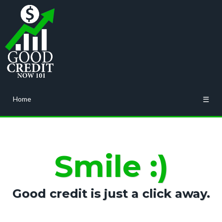
Home
☰
Smile :)
Good credit is just a click away.