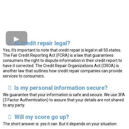
Is credit repair legal?
Yes, It's important to note that credit repair is legal in all 50 states.
The Fair Credit Reporting Act (FCRA) is a law that guarantees
consumers the right to dispute information in their credit report to
have it corrected. The Credit Repair Organizations Act (CROA) is
another law that outlines how credit repair companies can provide
services to consumers.
Is my personal information secure?
We guarantee that your information is safe and secure. We use 3FA
(3 Factor Authentication) to assure that your details are not shared
to any party.
Will my score go up?
The short answer is: yes it can. But it depends on your situation: