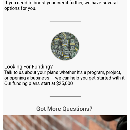
If you need to boost your credit further, we have several
options for you.
Looking For Funding?
Talk to us about your plans whether it's a program, project,
or opening a business -- we can help you get started with it.
Our funding plans start at $25,000.
Got More Questions?