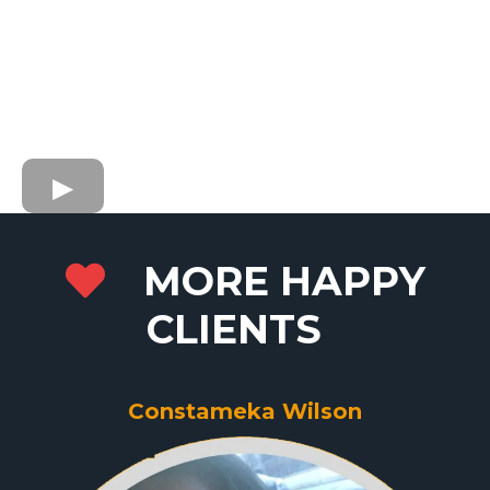
MORE HAPPY
CLIENTS
Constameka Wilson