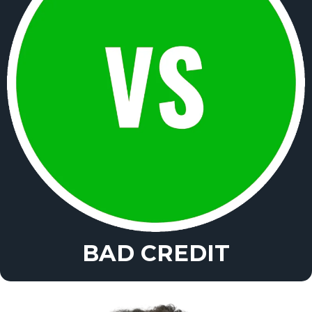
BAD CREDIT