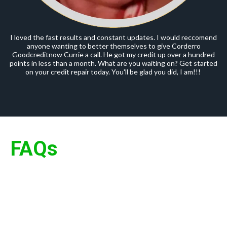
I loved the fast results and constant updates. I would reccomend
anyone wanting to better themselves to give Corderro
Goodcreditnow Currie a call. He got my credit up over a hundred
points in less than a month. What are you waiting on? Get started
on your credit repair today. You'll be glad you did, I am!!!
FAQs