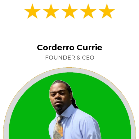
Corderro Currie
FOUNDER & CEO