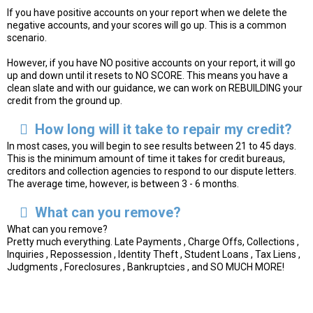
If you have positive accounts on your report when we delete the
negative accounts, and your scores will go up. This is a common
scenario.
However, if you have NO positive accounts on your report, it will go
up and down until it resets to NO SCORE. This means you have a
clean slate and with our guidance, we can work on REBUILDING your
credit from the ground up.
How long will it take to repair my credit?
In most cases, you will begin to see results between 21 to 45 days.
This is the minimum amount of time it takes for credit bureaus,
creditors and collection agencies to respond to our dispute letters.
The average time, however, is between 3 - 6 months.
What can you remove?
What can you remove?
Pretty much everything. Late Payments , Charge Offs, Collections ,
Inquiries , Repossession , Identity Theft , Student Loans , Tax Liens ,
Judgments , Foreclosures , Bankruptcies , and SO MUCH MORE!