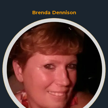
Brenda Dennison