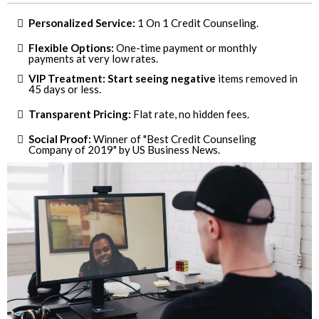
Personalized Service:
1 On 1 Credit Counseling.
Flexible Options:
One-time payment or monthly
payments at very low rates.
VIP Treatment: Start seeing negative
items removed in
45 days or less.
Transparent Pricing:
Flat rate, no hidden fees.
Social Proof:
Winner of "Best Credit Counseling
Company of 2019" by US Business News.