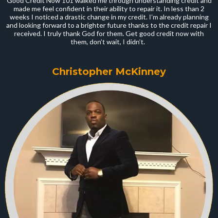
Good Credit Now 101 walked me through understanding credit and
made me feel confident in their ability to repair it. In less than 2
weeks I noticed a drastic change in my credit. I’m already planning
and looking forward to a brighter future thanks to the credit repair I
received. I truly thank God for them. Get good credit now with
them, don’t wait, I didn’t.
Christopher McKinney