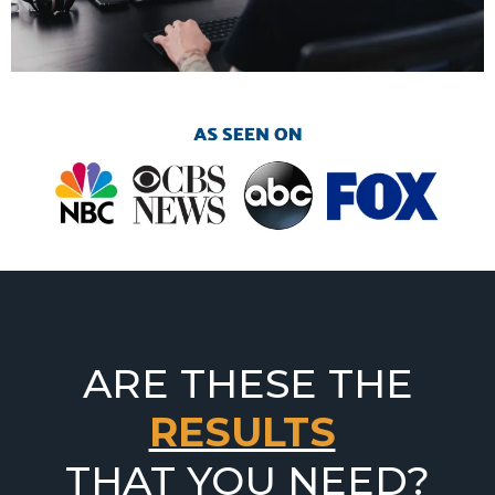
ARE THESE THE
RESULTS
THAT YOU NEED?